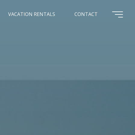
VACATION RENTALS
CONTACT