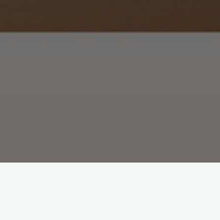
partments and homes in and around North Adams, MA.