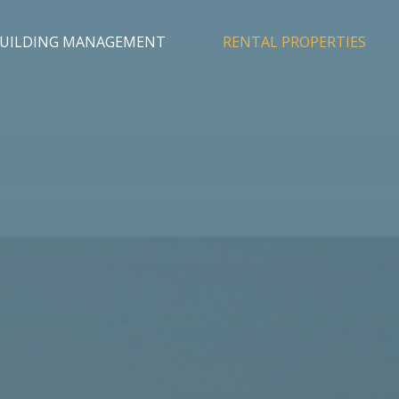
UILDING MANAGEMENT
RENTAL PROPERTIES