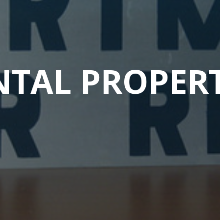
NTAL PROPERT