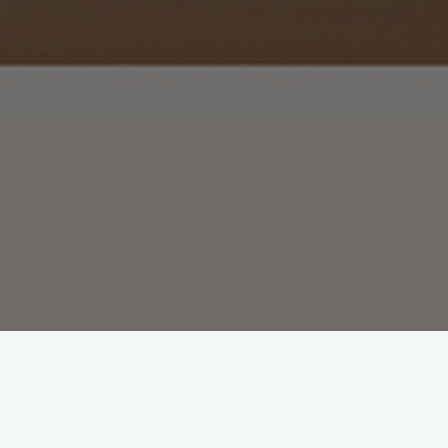
We manage and rent only top quality a