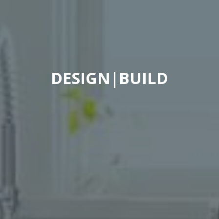
DESIGN|BUILD